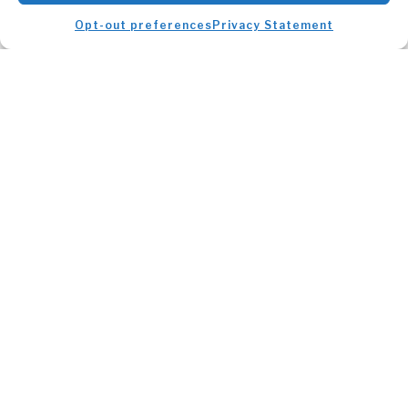
Opt-out preferences
Privacy Statement