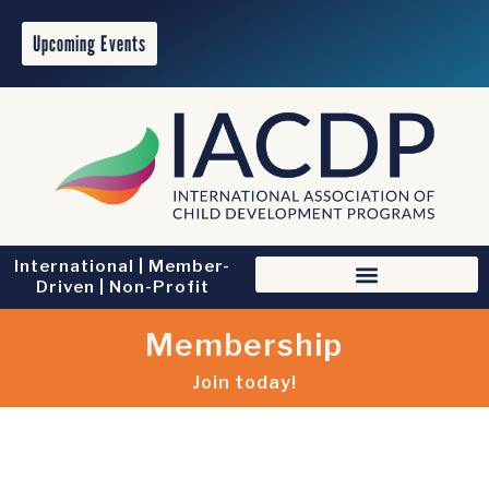
Upcoming Events
International | Member-
Driven | Non-Profit
Membership
Join today!