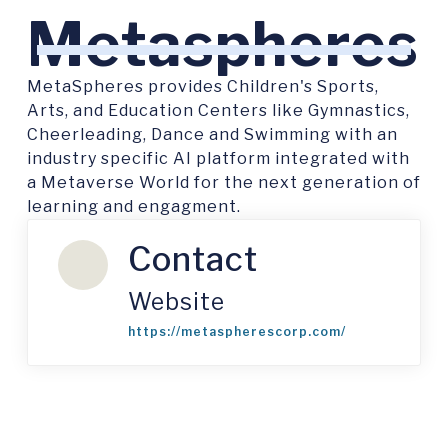
Metaspheres
MetaSpheres provides Children's Sports,
Arts, and Education Centers like Gymnastics,
Cheerleading, Dance and Swimming with an
industry specific AI platform integrated with
a Metaverse World for the next generation of
learning and engagment.
Contact
Website
https://metaspherescorp.com/