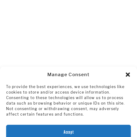
Manage Consent
To provide the best experiences, we use technologies like
cookies to store and/or access device information.
Consenting to these technologies will allow us to process
data such as browsing behavior or unique IDs on this site.
Not consenting or withdrawing consent, may adversely
affect certain features and functions.
Accept