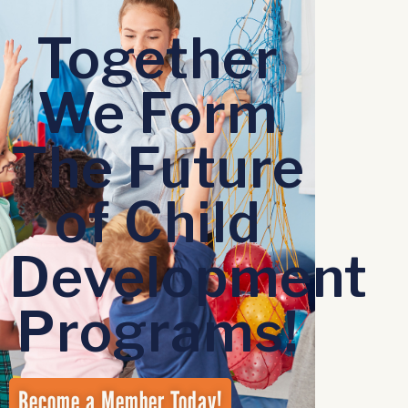
Together
We Form
The Future
of Child
Development
Programs!
Become a Member Today!