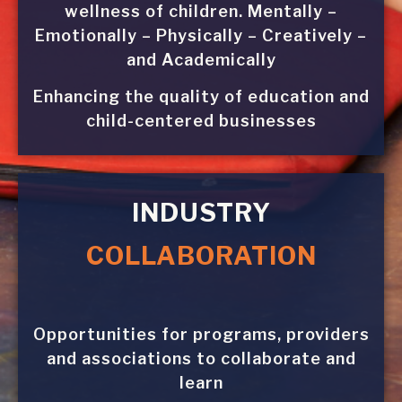
wellness of children. Mentally –
Emotionally – Physically – Creatively –
and Academically
Enhancing the quality of education and
child-centered businesses
INDUSTRY
COLLABORATION
Opportunities for programs, providers
and associations to collaborate and
learn