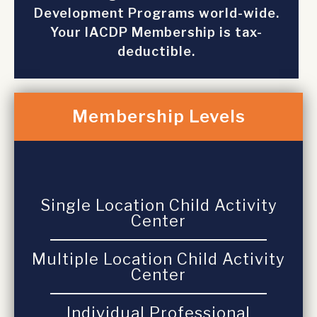
Development Programs world-wide.
Your IACDP Membership is tax-
deductible.
Membership Levels
Single Location Child Activity
Center
Multiple Location Child Activity
Center
Individual Professional