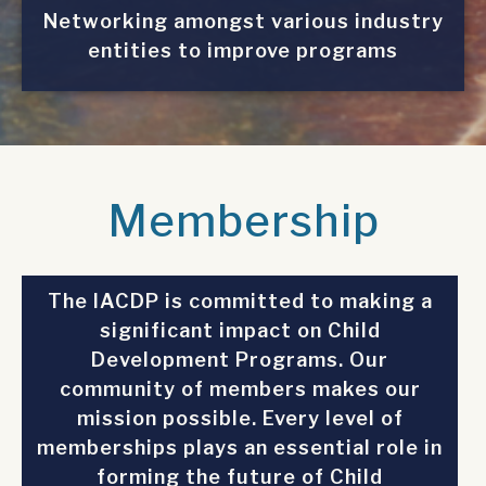
Networking amongst various industry
entities to improve programs
Membership
The IACDP is committed to making a
significant impact on Child
Development Programs. Our
community of members makes our
mission possible. Every level of
memberships plays an essential role in
forming the future of Child