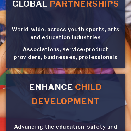
GLOBAL
PARTNERSHIPS
World-wide, across youth sports, arts
and education industries
Associations, service/product
providers, businesses, professionals
ENHANCE
CHILD
DEVELOPMENT
Advancing the education, safety and