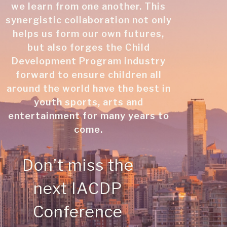
we learn from one another. This
synergistic collaboration not only
helps us form our own futures,
but also forges the Child
Development Program industry
forward to ensure children all
around the world have the best in
youth sports, arts and
entertainment for many years to
come.
Don’t miss the
next IACDP
Conference