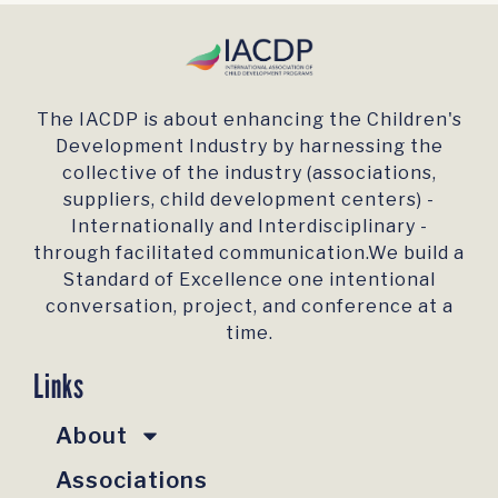
The IACDP is about enhancing the Children's
Development Industry by harnessing the
collective of the industry (associations,
suppliers, child development centers) -
Internationally and Interdisciplinary -
through facilitated communication.We build a
Standard of Excellence one intentional
conversation, project, and conference at a
time.
Links
About
Associations