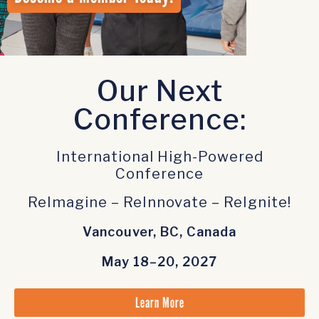
Our Next
Conference:
International High-Powered
Conference
ReImagine – ReInnovate – ReIgnite!
Vancouver, BC, Canada
May 18–20, 2027
Learn More