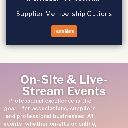
Supplier Membership Options
Learn More
On-Site & Live-
Stream Events
Professional excellence is the
goal – for associations, suppliers
and professional businesses. At
events, whether on-site or online,