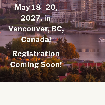
May 18–20,
2027,
in
Vancouver, BC,
Canada!
Registration
Coming Soon!