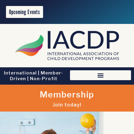
Upcoming Events
International | Member-
Driven | Non-Profit
Membership
Join today!