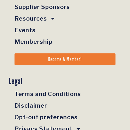
Supplier Sponsors
Resources
Events
Membership
Become A Member!
Legal
Terms and Conditions
Disclaimer
Opt-out preferences
Privacy Statement