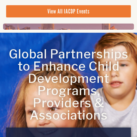
View All IACDP Events
Global Partnerships
to Enhance Child
Development
Programs,
Providers &
Associations